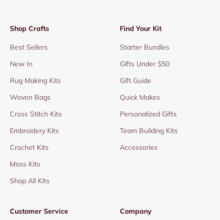
Shop Crafts
Find Your Kit
Best Sellers
Starter Bundles
New In
Gifts Under $50
Rug Making Kits
Gift Guide
Woven Bags
Quick Makes
Cross Stitch Kits
Personalized Gifts
Embroidery Kits
Team Building Kits
Crochet Kits
Accessories
Moss Kits
Shop All Kits
Customer Service
Company