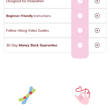
Designed for Relaxation
Beginner-Friendly
Instructions
Follow-Along Video Guides
30-Day
Money Back Guarantee