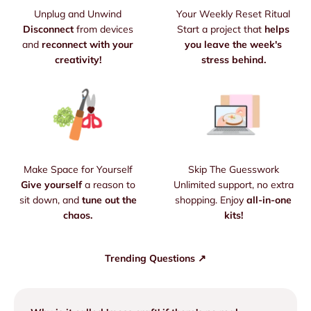
Unplug and Unwind
Your Weekly Reset Ritual
Disconnect
from devices
Start a project that
helps
and
reconnect with your
you leave the week's
creativity!
stress behind.
Make Space for Yourself
Skip The Guesswork
Give yourself
a reason to
Unlimited support, no extra
sit down, and
tune out the
shopping. Enjoy
all-in-one
chaos.
kits!
Trending Questions ↗