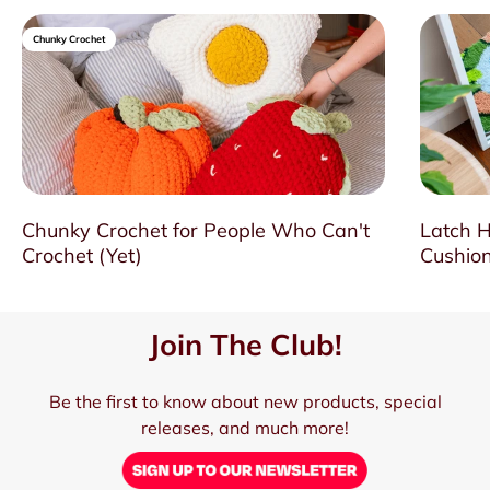
Chunky Crochet
Chunky Crochet for People Who Can't
Latch H
Crochet (Yet)
Cushion
Join The Club!
Be the first to know about new products, special
releases, and much more!