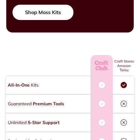
Shop Moss Kits
Craft Stores
Amazon
Temu
All-In-One
Kits
Guaranteed
Premium Tools
Unlimited
5-Star Support