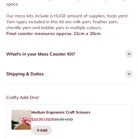
space.
Our moss kits include a HUGE amount of supplies, tools yarn!
Yarn types included in this kit are milk yarn, feather yarn,
chenille yarn and bobble yarn in multiple colours.
Final coaster measures approx. 22cm x 20cm
What's in your Moss Coaster Kit?
Shipping & Duties
Crafty Add-Ons!
Medium Ergonomic Craft Scissors
Sale price
Regular price
$10.00 USD
$16.00 USD
Add