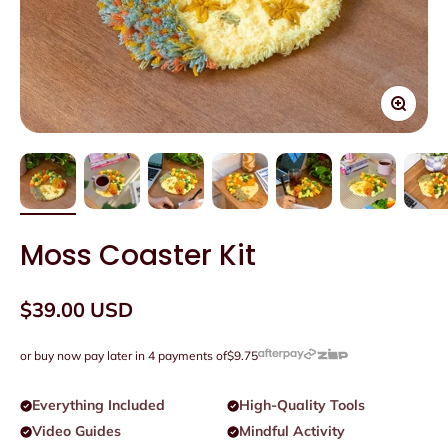
Zoom
Moss Coaster Kit
Sale price
$39.00 USD
or buy now pay later in 4 payments of
$9.75
Everything Included
High-Quality Tools
Video Guides
Mindful Activity