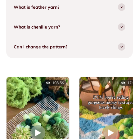
What is feather yarn?
What is chenille yarn?
Can I change the pattern?
108.5K
17.6K