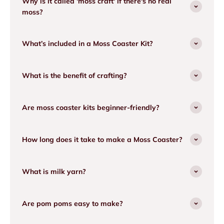
Why is it called 'moss craft' if there's no real
moss?
What’s included in a Moss Coaster Kit?
What is the benefit of crafting?
Are moss coaster kits beginner-friendly?
How long does it take to make a Moss Coaster?
What is milk yarn?
Are pom poms easy to make?