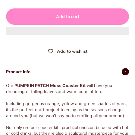
Add to cart
Product Info
Our
PUMPKIN PATCH Moss Coaster Kit
will have you
dreaming of falling leaves and warm cups of tea.
Including gorgeous orange, yellow and green shades of yarn,
its the perfect craft project to enjoy as the seasons change
around you (but we won't say no to crafting all year around).
Not only are our coaster kits practical and can be used with hot
or cold drinks, but they're also a sculptural masterpiece for your