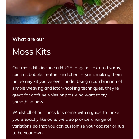
What are our
Moss Kits
Our moss kits include a HUGE range of textured yarns,
such as bobble, feather and chenille yarn, making them
unlike any kit you’ve ever made. Using a combination of
simple weaving and latch-hooking techniques, they’re
great for craft newbies or pros who want to try
something new.
Whilst all of our moss kits come with a guide to make
yours exactly like ours, we also provide a range of
variations so that you can customise your coaster or rug
to be your own!