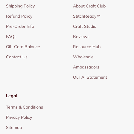
Shipping Policy
About Craft Club
Refund Policy
StitchReady™
Pre-Order Info
Craft Studio
FAQs
Reviews
Gift Card Balance
Resource Hub
Contact Us
Wholesale
Ambassadors
Our AI Statement
Legal
Terms & Conditions
Privacy Policy
Sitemap