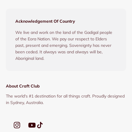
Acknowledgement Of Country
We live and work on the land of the Gadigal people
of the Eora Nation. We pay our respect to Elders
past, present and emerging. Sovereignty has never
been ceded. It always was and always will be,
Aboriginal land.
About Craft Club
The world's #1 destination for all things craft. Proudly designed
in Sydney, Australia.