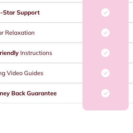
-Star Support
or Relaxation
riendly
Instructions
ng Video Guides
ney Back Guarantee