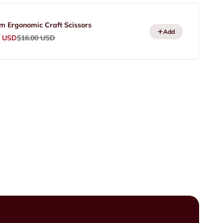
m Ergonomic Craft Scissors
Add
rice
Regular price
0 USD
$16.00 USD