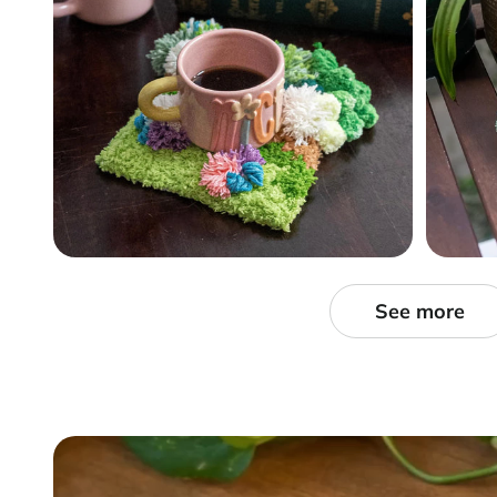
See more