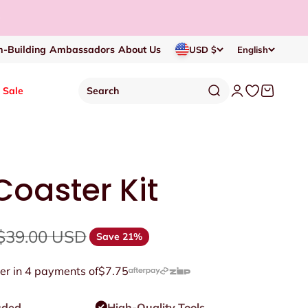
-Building
Ambassadors
About Us
USD $
English
Open search
Open account p
Open wishlis
Open cart
Sale
Search
oaster Kit
Regular price
$39.00 USD
Save 21%
er in 4 payments of
$7.75
uded
High-Quality Tools