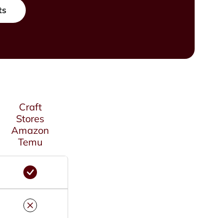
ts
Craft
Stores
Amazon
Temu