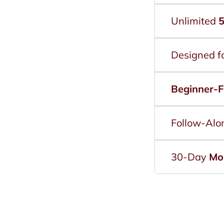
Unlimited
5
Designed f
Beginner-F
Follow-Alo
30-Day
Mo