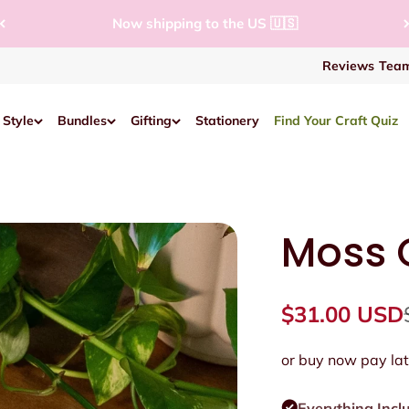
Now shipping to the US 🇺🇸
Reviews
Team
 Style
Bundles
Gifting
Stationery
Find Your Craft Quiz
Moss C
Sale price
$31.00 USD
or buy now pay lat
Everything Incl