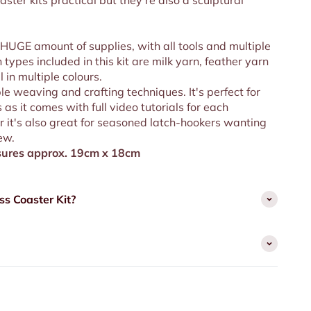
aster kits practical but they're also a sculptural
 HUGE amount of supplies, with all tools and multiple
 types included in this kit are milk yarn, feather yarn
 in multiple colours.
ple weaving and crafting techniques. It's perfect for
as it comes with full video tutorials for each
 it's also great for seasoned latch-hookers wanting
ew.
ures approx. 19cm x 18cm
ss Coaster Kit?