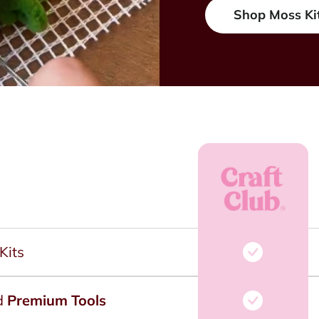
Shop Moss Ki
Kits
d
Premium Tools