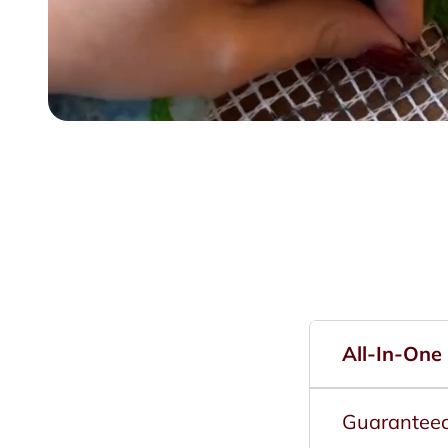
All-In-One
Guarantee