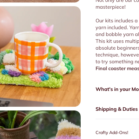
Not only are our co
masterpiece!
Our kits includes a
yarn included. Yarn
and bobble yarn all
This kit uses multi
absolute beginners 
technique, however
to try something n
Final coaster
meas
What's in your Mo
Shipping & Duties
Crafty Add-Ons!