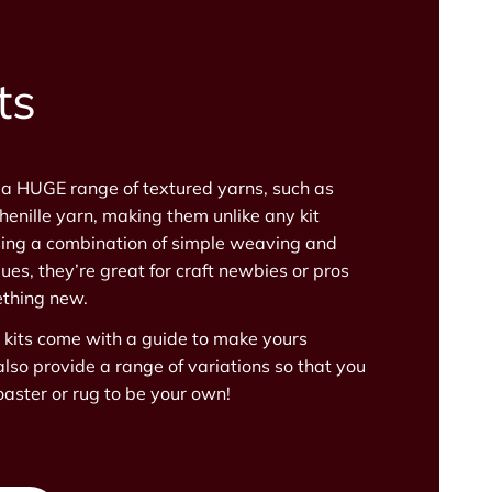
ts
 a HUGE range of textured yarns, such as
henille yarn, making them unlike any kit
ing a combination of simple weaving and
ues, they’re great for craft newbies or pros
thing new.
s kits come with a guide to make yours
also provide a range of variations so that you
aster or rug to be your own!