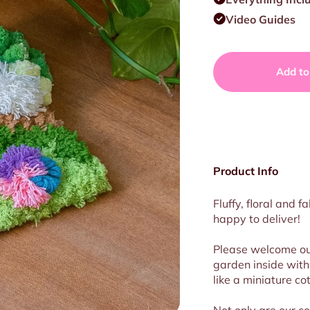
Video Guides
Add to
Product Info
Fluffy, floral and 
happy
to deliver!
Please welcome o
garden inside with 
like a miniature co