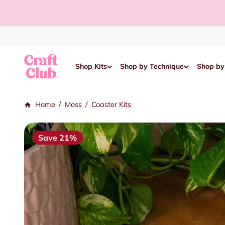
Skip to content
Read
the
Privacy
Policy
Craft Club
Shop Kits
Shop by Technique
Shop by
/
/
Home
Moss
Coaster Kits
Save 21%