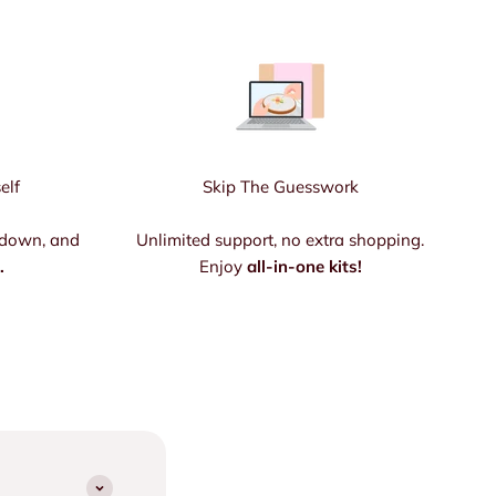
elf
Skip The Guesswork
 down, and
Unlimited support, no extra shopping.
.
Enjoy
all-in-one kits!