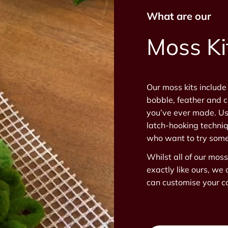
What are our
Moss Ki
Our moss kits include
bobble, feather and c
you’ve ever made. Us
latch-hooking techniq
who want to try some
Whilst all of our mos
exactly like ours, we 
can customise your co