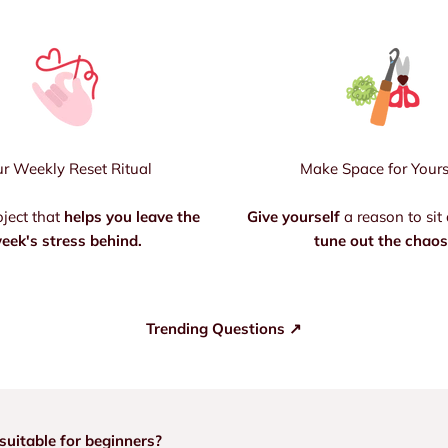
r Weekly Reset Ritual
Make Space for Yours
oject that
helps you leave the
Give yourself
a reason to sit
eek's stress behind.
tune out the chaos
Trending Questions ↗
suitable for beginners?