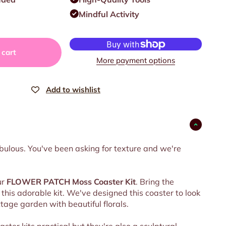
Mindful Activity
 cart
More payment options
fabulous. You've been asking for texture and we're
ur
FLOWER PATCH
Moss Coaster Kit
. Bring the
this adorable kit. We've designed this coaster to look
ttage garden with beautiful florals.