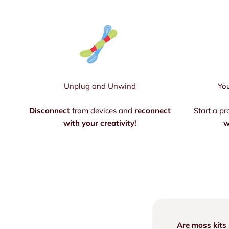
Unplug and Unwind
You
Disconnect
from devices and
reconnect
Start a pr
with your creativity!
w
Are moss kits 