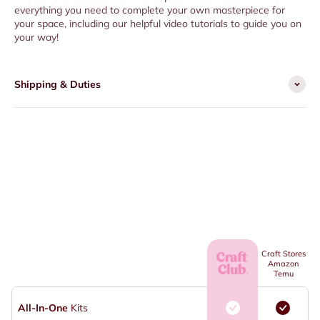
everything you need to complete your own masterpiece for
your space, including our helpful video tutorials to guide you on
your way!
Shipping & Duties
Craft Stores
Amazon
Temu
All-In-One
Kits