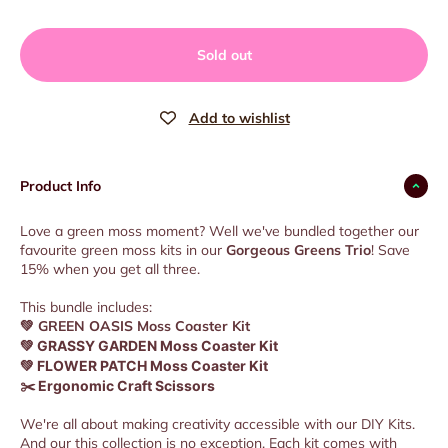
Sold out
Product Info
Love a green moss moment? Well we've bundled together our
favourite green moss kits in our
Gorgeous Greens Trio
! Save
15% when you get all three.
This bundle includes:
💚
GREEN OASIS Moss Coaster Kit
💚 GRASSY GARDEN Moss Coaster Kit
💚 FLOWER PATCH Moss Coaster Kit
✂️ Ergonomic Craft Scissors
We're all about making creativity accessible with our DIY Kits.
And our this collection is no exception. Each kit comes with