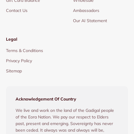
Gift Card Balance
Wholesale
Contact Us
Ambassadors
Our AI Statement
Legal
Terms & Conditions
Privacy Policy
Sitemap
Acknowledgement Of Country
We live and work on the land of the Gadigal people
of the Eora Nation. We pay our respect to Elders
past, present and emerging. Sovereignty has never
been ceded. It always was and always will be,