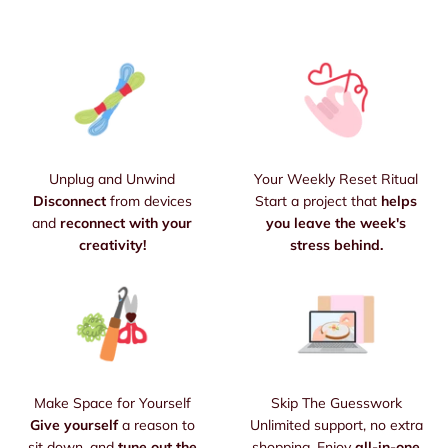
Unplug and Unwind
Your Weekly Reset Ritual
Disconnect
from devices
Start a project that
helps
and
reconnect with your
you leave the week's
creativity!
stress behind.
Make Space for Yourself
Skip The Guesswork
Give yourself
a reason to
Unlimited support, no extra
sit down, and
tune out the
shopping. Enjoy
all-in-one