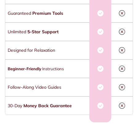
Guaranteed
Premium Tools
Unlimited
5-Star Support
Designed for Relaxation
Beginner-Friendly
Instructions
Follow-Along Video Guides
30-Day
Money Back Guarantee