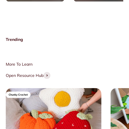
Open Resource Hub
Chunky Crochet