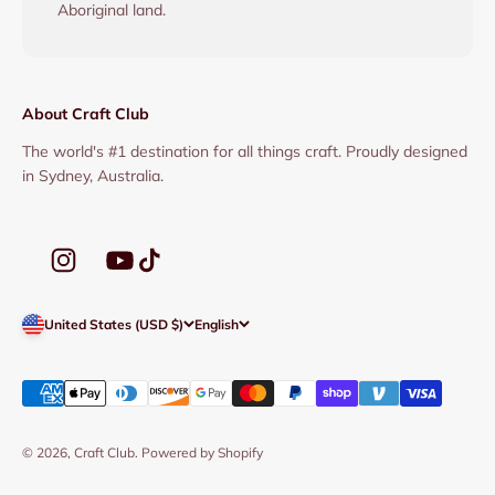
Aboriginal land.
About Craft Club
The world's #1 destination for all things craft. Proudly designed
in Sydney, Australia.
United States (USD $)
English
© 2026, Craft Club.
Powered by Shopify