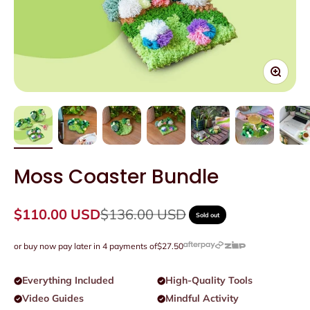
Zoom
Moss Coaster Bundle
Sale price
Regular price
$110.00 USD
$136.00 USD
Sold out
or buy now pay later in 4 payments of
$27.50
Everything Included
High-Quality Tools
Video Guides
Mindful Activity