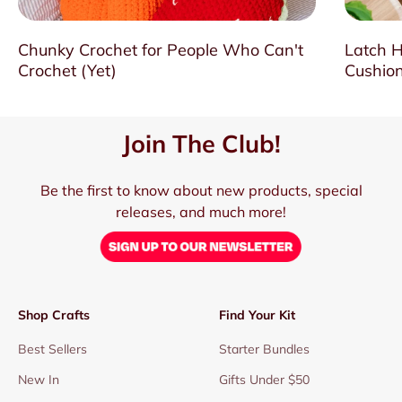
Chunky Crochet for People Who Can't
Latch H
Crochet (Yet)
Cushion
Join The Club!
Be the first to know about new products, special
releases, and much more!
Shop Crafts
Find Your Kit
Best Sellers
Starter Bundles
New In
Gifts Under $50