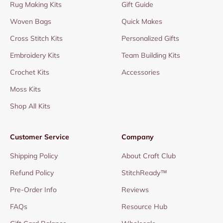
Rug Making Kits
Gift Guide
Woven Bags
Quick Makes
Cross Stitch Kits
Personalized Gifts
Embroidery Kits
Team Building Kits
Crochet Kits
Accessories
Moss Kits
Shop All Kits
Customer Service
Company
Shipping Policy
About Craft Club
Refund Policy
StitchReady™
Pre-Order Info
Reviews
FAQs
Resource Hub