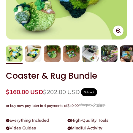
Zoom
Coaster & Rug Bundle
Sale price
Regular price
$160.00 USD
$202.00 USD
Sold out
or buy now pay later in 4 payments of
$40.00
Everything Included
High-Quality Tools
Video Guides
Mindful Activity