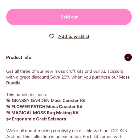
Sold out
Product Info
Get all three of our new moss craft kits and our XL scissors
with a great discount! Save 20% when you purchase our
Moss
Bundle
.
This bundle includes:
🌸
GRASSY GARDEN Moss Coaster Kit
🌸 FLOWER PATCH Moss Coaster Kit
🌸 MAGICAL MOSS Rug Making Kit
✂️ Ergonomic Craft Scissors
We're all about making creativity accessible with our DIY Kits.
And our this collection is no exception. Each kit comes with