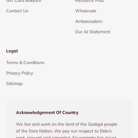
Gift Card Balance
Resource Hub
Contact Us
Wholesale
Ambassadors
Our AI Statement
Legal
Terms & Conditions
Privacy Policy
Sitemap
Acknowledgement Of Country
We live and work on the land of the Gadigal people
of the Eora Nation. We pay our respect to Elders
past, present and emerging. Sovereignty has never