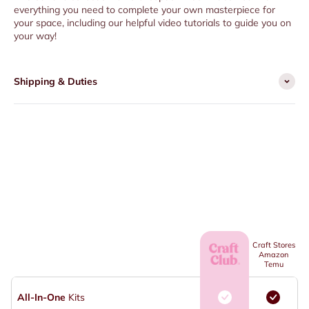
everything you need to complete your own masterpiece for
your space, including our helpful video tutorials to guide you on
your way!
Shipping & Duties
Craft Stores
Amazon
Temu
All-In-One
Kits