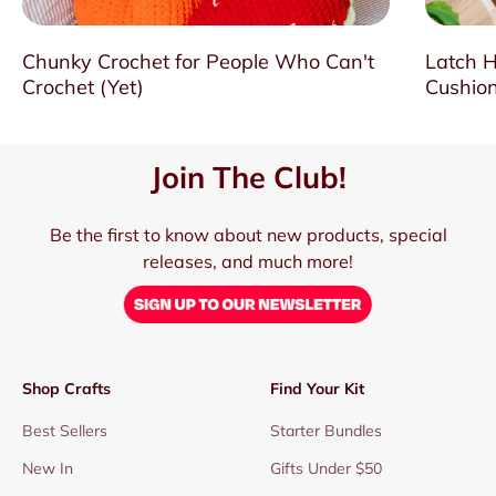
Chunky Crochet for People Who Can't
Latch H
Crochet (Yet)
Cushion
Join The Club!
Be the first to know about new products, special
releases, and much more!
Shop Crafts
Find Your Kit
Best Sellers
Starter Bundles
New In
Gifts Under $50