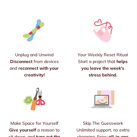
Unplug and Unwind
Your Weekly Reset Ritual
Disconnect
from devices
Start a project that
helps
and
reconnect with your
you leave the week's
creativity!
stress behind.
Make Space for Yourself
Skip The Guesswork
Give yourself
a reason to
Unlimited support, no extra
sit down, and
tune out the
shopping. Enjoy
all-in-one