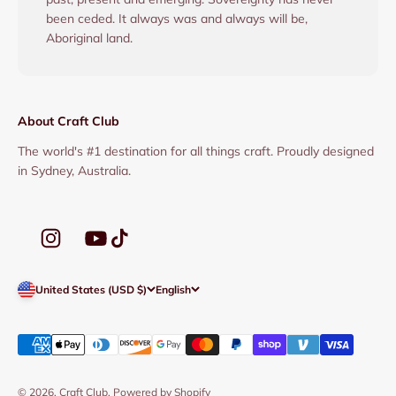
been ceded. It always was and always will be,
Aboriginal land.
About Craft Club
The world's #1 destination for all things craft. Proudly designed
in Sydney, Australia.
United States (USD $)
English
© 2026, Craft Club.
Powered by Shopify