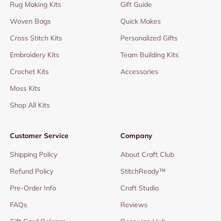
Rug Making Kits
Gift Guide
Woven Bags
Quick Makes
Cross Stitch Kits
Personalized Gifts
Embroidery Kits
Team Building Kits
Crochet Kits
Accessories
Moss Kits
Shop All Kits
Customer Service
Company
Shipping Policy
About Craft Club
Refund Policy
StitchReady™
Pre-Order Info
Craft Studio
FAQs
Reviews