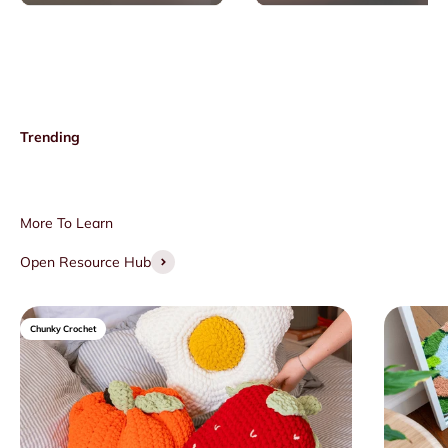
Open Resource Hub
Chunky Crochet