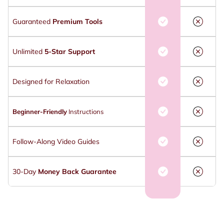
Guaranteed
Premium Tools
Unlimited
5-Star Support
Designed for Relaxation
Beginner-Friendly
Instructions
Follow-Along Video Guides
30-Day
Money Back Guarantee