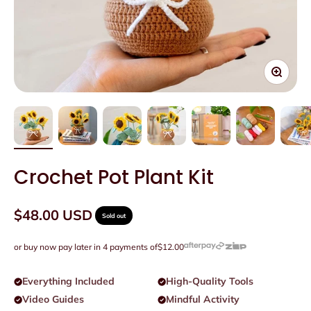
Zoom
Crochet Pot Plant Kit
Sale price
$48.00 USD
Sold out
or buy now pay later in 4 payments of
$12.00
Everything Included
High-Quality Tools
Video Guides
Mindful Activity