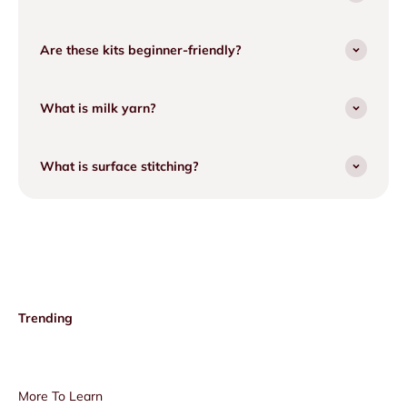
Are these kits beginner-friendly?
What is milk yarn?
What is surface stitching?