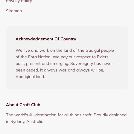
Privacy Policy
Sitemap
Acknowledgement Of Country
We live and work on the land of the Gadigal people
of the Eora Nation. We pay our respect to Elders
past, present and emerging. Sovereignty has never
been ceded. It always was and always will be,
Aboriginal land.
About Craft Club
The world's #1 destination for all things craft. Proudly designed
in Sydney, Australia.