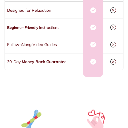
Designed for Relaxation
Beginner-Friendly
Instructions
Follow-Along Video Guides
30-Day
Money Back Guarantee