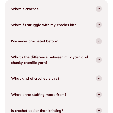
What is crochet?
What if I struggle with my crochet kit?
I've never crocheted before!
What's the difference between milk yarn and
chunky chenille yarn?
What kind of crochet is this?
What is the stuffing made from?
Is crochet easier than knitting?