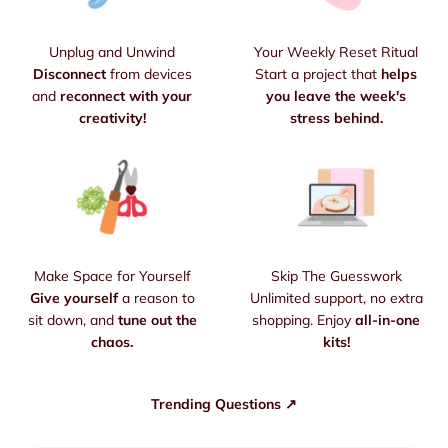
Unplug and Unwind
Your Weekly Reset Ritual
Disconnect
from devices
Start a project that
helps
and
reconnect with your
you leave the week's
creativity!
stress behind.
Make Space for Yourself
Skip The Guesswork
Give yourself
a reason to
Unlimited support, no extra
sit down, and
tune out the
shopping. Enjoy
all-in-one
chaos.
kits!
Trending Questions ↗