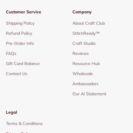
Customer Service
Company
Shipping Policy
About Craft Club
Refund Policy
StitchReady™
Pre-Order Info
Craft Studio
FAQs
Reviews
Gift Card Balance
Resource Hub
Contact Us
Wholesale
Ambassadors
Our AI Statement
Legal
Terms & Conditions