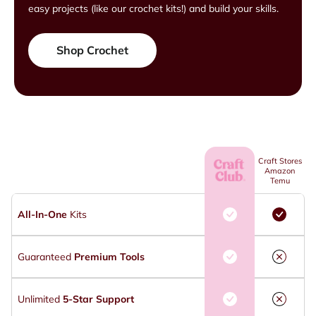
easy projects (like our crochet kits!) and build your skills.
Shop Crochet
Craft Stores
Amazon
Temu
All-In-One
Kits
Guaranteed
Premium Tools
Unlimited
5-Star Support