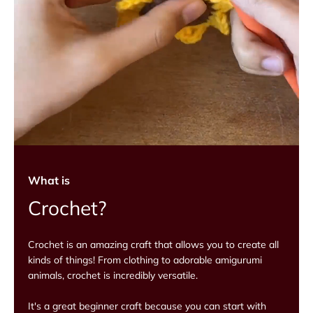
What is
Crochet?
Crochet is an amazing craft that allows you to create all
kinds of things! From clothing to adorable amigurumi
animals, crochet is incredibly versatile.
It's a great beginner craft because you can start with