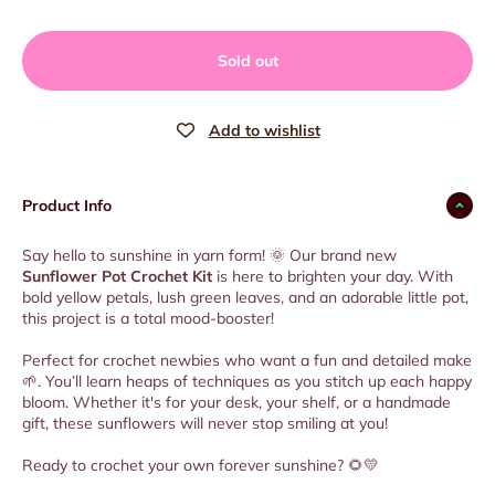
Sold out
Product Info
Say hello to sunshine in yarn form! 🌞 Our brand new
Sunflower Pot Crochet Kit
is here to brighten your day. With
bold yellow petals, lush green leaves, and an adorable little pot,
this project is a total mood-booster!
Perfect for crochet newbies who want a fun and detailed make
🌱. You’ll learn heaps of techniques as you stitch up each happy
bloom. Whether it's for your desk, your shelf, or a handmade
gift, these sunflowers will never stop smiling at you!
Ready to crochet your own forever sunshine? 🌻💛