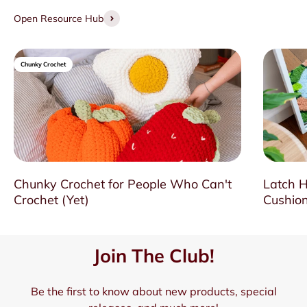
Open Resource Hub
Chunky Crochet
Chunky Crochet for People Who Can't
Latch H
Crochet (Yet)
Cushion
Join The Club!
Be the first to know about new products, special