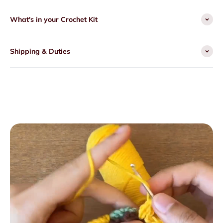
What's in your Crochet Kit
Shipping & Duties