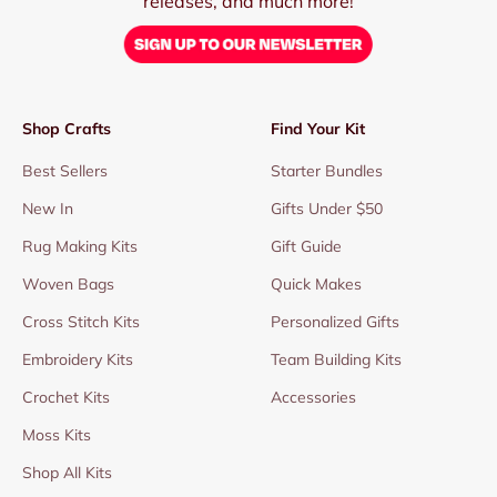
releases, and much more!
Shop Crafts
Find Your Kit
Best Sellers
Starter Bundles
New In
Gifts Under $50
Rug Making Kits
Gift Guide
Woven Bags
Quick Makes
Cross Stitch Kits
Personalized Gifts
Embroidery Kits
Team Building Kits
Crochet Kits
Accessories
Moss Kits
Shop All Kits