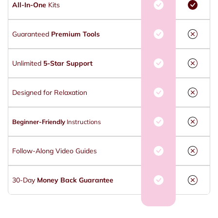
All-In-One
Kits
Guaranteed
Premium Tools
Unlimited
5-Star Support
Designed for Relaxation
Beginner-Friendly
Instructions
Follow-Along Video Guides
30-Day
Money Back Guarantee