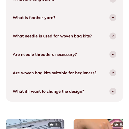
What is feather yarn?
What needle is used for woven bag kits?
Are needle threaders necessary?
Are woven bag kits suitable for beginners?
What if I want to change the design?
5K
5.1K