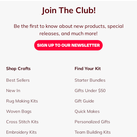
Join The Club!
Be the first to know about new products, special
releases, and much more!
Shop Crafts
Find Your Kit
Best Sellers
Starter Bundles
New In
Gifts Under $50
Rug Making Kits
Gift Guide
Woven Bags
Quick Makes
Cross Stitch Kits
Personalized Gifts
Embroidery Kits
Team Building Kits