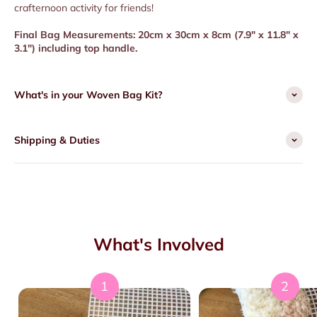
crafternoon activity for friends!
Final Bag Measurements: 20cm x 30cm x 8cm (
7.9" x 11.8" x
3.1") including top handle.
What's in your Woven Bag Kit?
Shipping & Duties
What's Involved
1
2