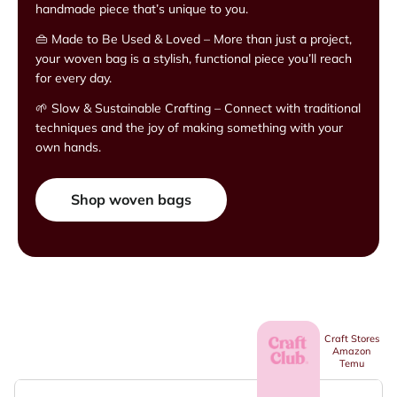
handmade piece that’s unique to you.
👜 Made to Be Used & Loved – More than just a project,
your woven bag is a stylish, functional piece you’ll reach
for every day.
🌱 Slow & Sustainable Crafting – Connect with traditional
techniques and the joy of making something with your
own hands.
Shop woven bags
Craft Stores
Amazon
Temu