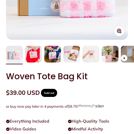
Zoom
Woven Tote Bag Kit
Sale price
$39.00 USD
Sold out
or buy now pay later in 4 payments of
$9.75
Everything Included
High-Quality Tools
Video Guides
Mindful Activity