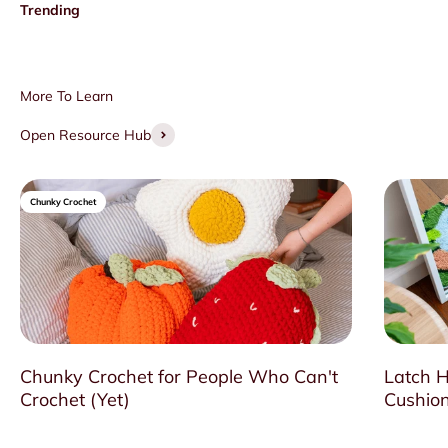
Open Resource Hub
Chunky Crochet
Chunky Crochet for People Who Can't
Latch H
Crochet (Yet)
Cushion