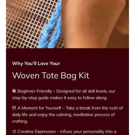
Why You'll Love Your
Woven Tote Bag Kit
🧶 Beginner-Friendly – Designed for all skill levels, our
step-by-step guide makes it easy to follow along.
💆 A Moment for Yourself – Take a break from the rush of
daily life and enjoy the calming, meditative process of
crafting.
🎨 Creative Expression – Infuse your personality into a