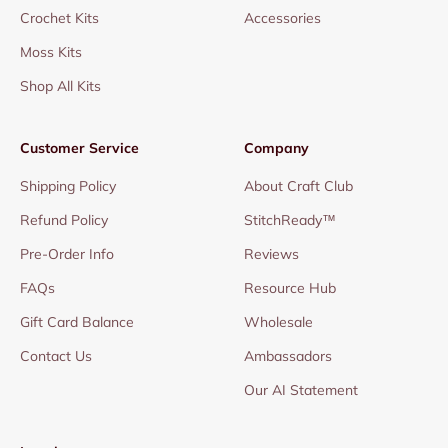
Crochet Kits
Accessories
Moss Kits
Shop All Kits
Customer Service
Company
Shipping Policy
About Craft Club
Refund Policy
StitchReady™
Pre-Order Info
Reviews
FAQs
Resource Hub
Gift Card Balance
Wholesale
Contact Us
Ambassadors
Our AI Statement