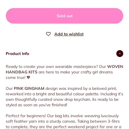
Sold out
Product Info
Ready to create your own wearable masterpiece? Our
WOVEN
HANDBAG KITS
are here to make your crafty girl dreams
come true!
💖
Our
PINK GINGHAM
design was inspired by a beloved print,
reworked into a bright and beautiful colour palette. Including it's
own thoughtfully curated snow drop keychain, its ready to be
styled as soon as you've finished!
Perfect for beginners! Our bag kits involve weaving lusciously
soft feather yarn into a sturdy canvas. Taking between 3-5hrs
to complete, they are the perfect weekend project for one or a