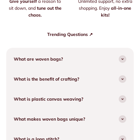
Give yourself
a reason to
Unlimited support, no extra
sit down, and
tune out the
shopping. Enjoy
all-in-one
chaos.
kits!
Trending Questions ↗
What are woven bags?
What is the benefit of crafting?
What is plastic canvas weaving?
What makes woven bags unique?
What is a long stitch?