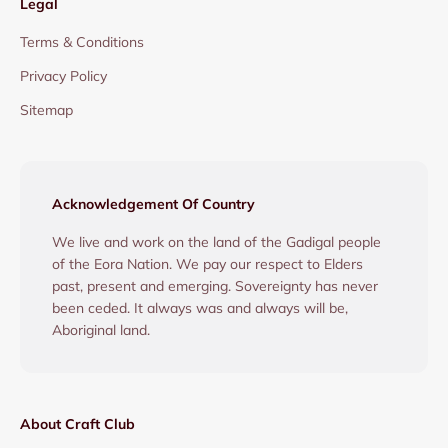
Legal
Terms & Conditions
Privacy Policy
Sitemap
Acknowledgement Of Country
We live and work on the land of the Gadigal people
of the Eora Nation. We pay our respect to Elders
past, present and emerging. Sovereignty has never
been ceded. It always was and always will be,
Aboriginal land.
About Craft Club