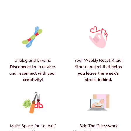
Unplug and Unwind
Your Weekly Reset Ritual
Disconnect
from devices
Start a project that
helps
and
reconnect with your
you leave the week's
creativity!
stress behind.
Make Space for Yourself
Skip The Guesswork