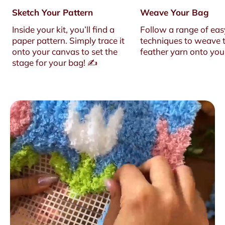
Sketch Your Pattern
Weave Your Bag
Inside your kit, you’ll find a
Follow a range of eas
paper pattern. Simply trace it
techniques to weave t
onto your canvas to set the
feather yarn onto you
stage for your bag! ✍️