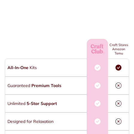
Craft Stores
Amazon
Temu
All-In-One
Kits
Guaranteed
Premium Tools
Unlimited
5-Star Support
Designed for Relaxation