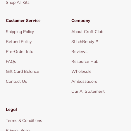
Shop All Kits
Customer Service
Company
Shipping Policy
About Craft Club
Refund Policy
StitchReady™
Pre-Order Info
Reviews
FAQs
Resource Hub
Gift Card Balance
Wholesale
Contact Us
Ambassadors
Our AI Statement
Legal
Terms & Conditions
Privacy Policy