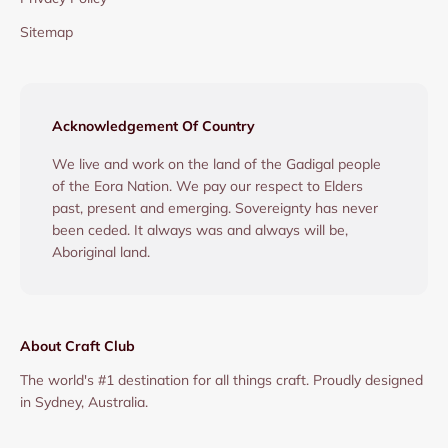
Sitemap
Acknowledgement Of Country
We live and work on the land of the Gadigal people
of the Eora Nation. We pay our respect to Elders
past, present and emerging. Sovereignty has never
been ceded. It always was and always will be,
Aboriginal land.
About Craft Club
The world's #1 destination for all things craft. Proudly designed
in Sydney, Australia.