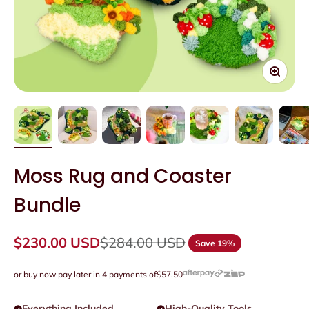
Zoom
Moss Rug and Coaster
Bundle
Sale price
Regular price
$230.00 USD
$284.00 USD
Save 19%
or buy now pay later in 4 payments of
$57.50
Everything Included
High-Quality Tools