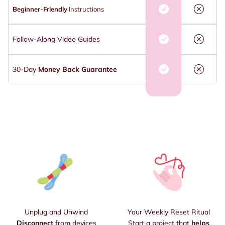
Beginner-Friendly
Instructions
Follow-Along Video Guides
30-Day
Money Back Guarantee
Unplug and Unwind
Your Weekly Reset Ritual
Disconnect
from devices
Start a project that
helps