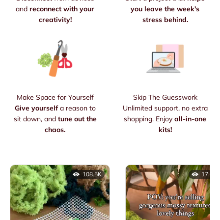
and
reconnect with your
you leave the week's
creativity!
stress behind.
Make Space for Yourself
Skip The Guesswork
Give yourself
a reason to
Unlimited support, no extra
sit down, and
tune out the
shopping. Enjoy
all-in-one
chaos.
kits!
108.5K
17.6K