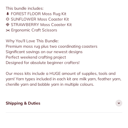
This bundle includes:
🌲 FOREST FLOOR Moss Rug Kit
🌻 SUNFLOWER Moss Coaster Kit
🍓 STRAWBERRY Moss Coaster Kit
✂️ Ergonomic Craft Scissors
Why You'll Love This Bundle:
Premium moss rug plus two coordinating coasters
Significant savings on our newest designs
Perfect weekend crafting project
Designed for absolute beginner crafters!
Our moss kits include a HUGE amount of supplies, tools and
yarn! Yarn types included in each kit are milk yarn, feather yarn,
chenille yarn and bobble yarn in multiple colours.
Shipping & Duties