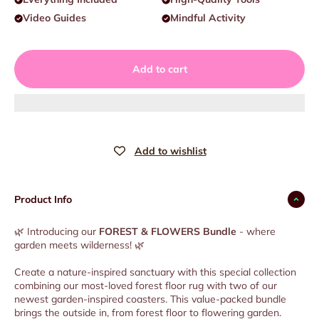
Video Guides
Mindful Activity
Add to cart
Product Info
🌿 Introducing our
FOREST & FLOWERS Bundle
- where
garden meets wilderness! 🌿
Create a nature-inspired sanctuary with this special collection
combining our most-loved forest floor rug with two of our
newest garden-inspired coasters. This value-packed bundle
brings the outside in, from forest floor to flowering garden.