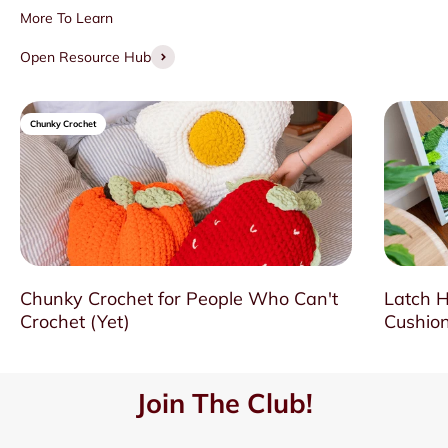
Open Resource Hub
Chunky Crochet
Chunky Crochet for People Who Can't
Latch H
Crochet (Yet)
Cushion
Join The Club!