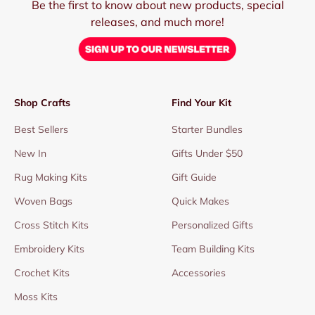
Be the first to know about new products, special
releases, and much more!
Shop Crafts
Find Your Kit
Best Sellers
Starter Bundles
New In
Gifts Under $50
Rug Making Kits
Gift Guide
Woven Bags
Quick Makes
Cross Stitch Kits
Personalized Gifts
Embroidery Kits
Team Building Kits
Crochet Kits
Accessories
Moss Kits