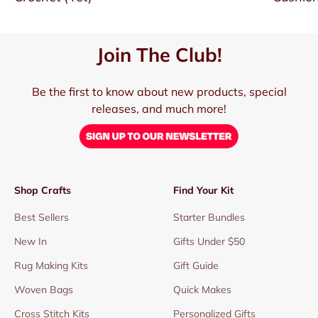
Join The Club!
Be the first to know about new products, special
releases, and much more!
Shop Crafts
Find Your Kit
Best Sellers
Starter Bundles
New In
Gifts Under $50
Rug Making Kits
Gift Guide
Woven Bags
Quick Makes
Cross Stitch Kits
Personalized Gifts