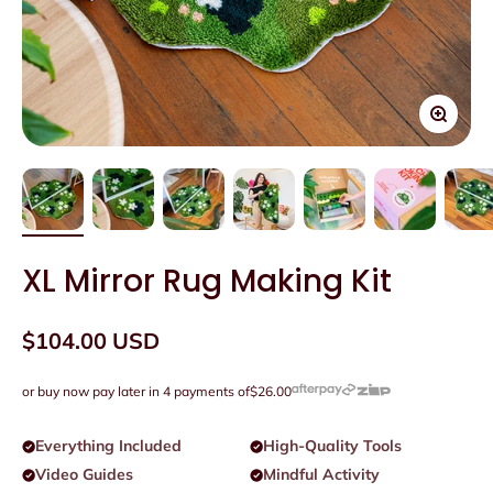
Zoom
XL Mirror Rug Making Kit
Sale price
$104.00 USD
or buy now pay later in 4 payments of
$26.00
Everything Included
High-Quality Tools
Video Guides
Mindful Activity