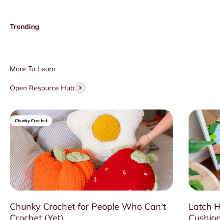
Open Resource Hub
Chunky Crochet
Chunky Crochet for People Who Can't
Latch H
Crochet (Yet)
Cushion