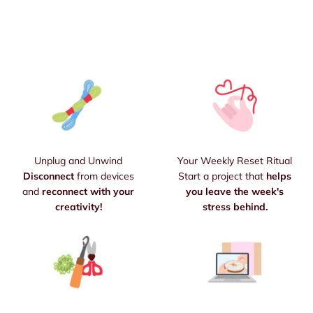
Unplug and Unwind
Your Weekly Reset Ritual
Disconnect
from devices
Start a project that
helps
and
reconnect with your
you leave the week's
creativity!
stress behind.