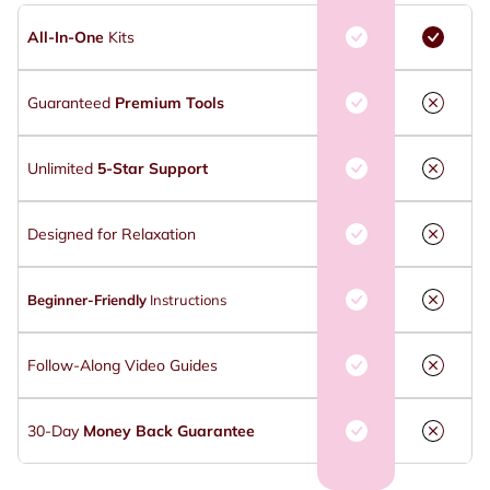
All-In-One
Kits
Guaranteed
Premium Tools
Unlimited
5-Star Support
Designed for Relaxation
Beginner-Friendly
Instructions
Follow-Along Video Guides
30-Day
Money Back Guarantee