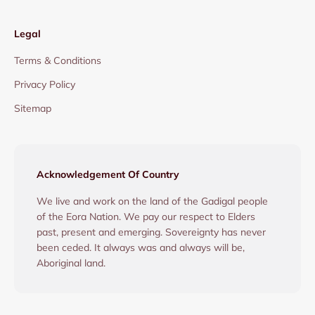
Legal
Terms & Conditions
Privacy Policy
Sitemap
Acknowledgement Of Country
We live and work on the land of the Gadigal people
of the Eora Nation. We pay our respect to Elders
past, present and emerging. Sovereignty has never
been ceded. It always was and always will be,
Aboriginal land.