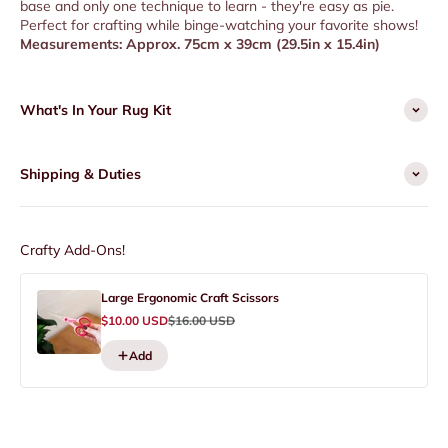
base and only one technique to learn - they're easy as pie.
Perfect for crafting while binge-watching your favorite shows!
Measurements: Approx. 75cm x 39cm (29.5in x 15.4in)
What's In Your Rug Kit
Shipping & Duties
Crafty Add-Ons!
Large Ergonomic Craft Scissors
Sale price
Regular price
$10.00 USD
$16.00 USD
Add