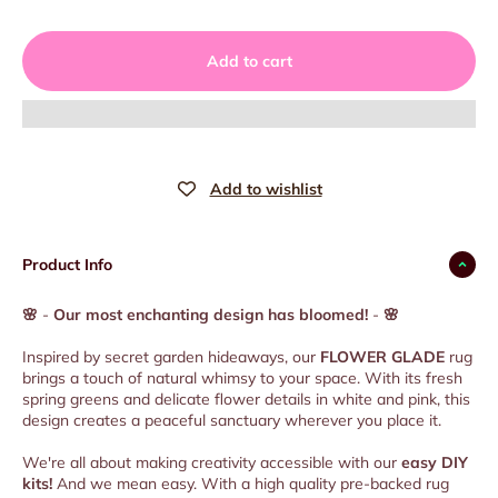
Add to cart
Product Info
🌸
-
Our most enchanting design has bloomed!
-
🌸
Inspired by secret garden hideaways, our
FLOWER GLADE
rug
brings a touch of natural whimsy to your space. With its fresh
spring greens and delicate flower details in white and pink, this
design creates a peaceful sanctuary wherever you place it.
We're all about making creativity accessible with our
easy DIY
kits!
And we mean easy. With a high quality pre-backed rug