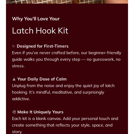
Why You'll Love Your
Latch Hook Kit
✨
Designed for First-Timers
Even if you’ve never crafted before, our beginner-friendly
guide walks you through every step — no guesswork, no
stress.
🧘
Your Daily Dose of Calm
Unplug from the noise and enjoy the quiet joy of latch
hooking. It’s mindful, meditative, and surprisingly
addictive.
🎨
Make It Uniquely Yours
Each kit is a blank canvas. Add your personal touch and
create something that reflects your style, space, and
story.