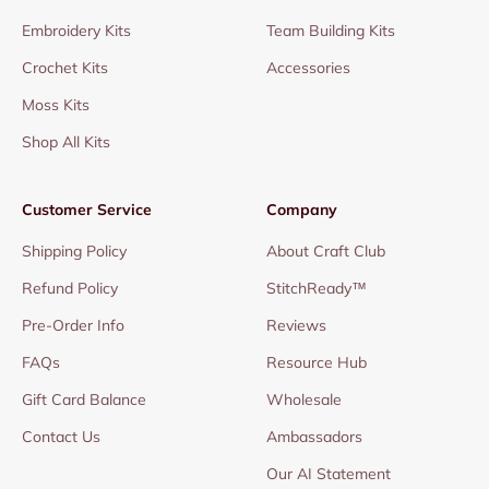
Embroidery Kits
Team Building Kits
Crochet Kits
Accessories
Moss Kits
Shop All Kits
Customer Service
Company
Shipping Policy
About Craft Club
Refund Policy
StitchReady™
Pre-Order Info
Reviews
FAQs
Resource Hub
Gift Card Balance
Wholesale
Contact Us
Ambassadors
Our AI Statement