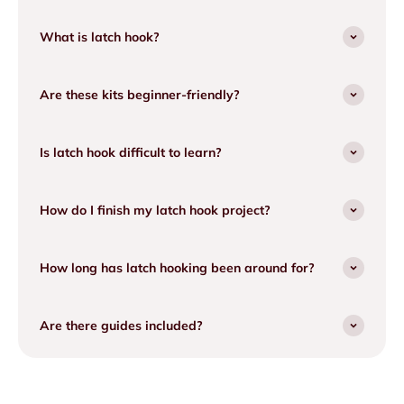
What is latch hook?
Are these kits beginner-friendly?
Is latch hook difficult to learn?
How do I finish my latch hook project?
How long has latch hooking been around for?
Are there guides included?