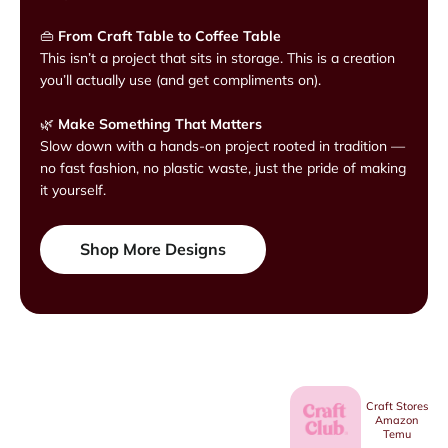
👜
From Craft Table to Coffee Table
This isn’t a project that sits in storage. This is a creation
you’ll actually use (and get compliments on).
🌿
Make Something That Matters
Slow down with a hands-on project rooted in tradition —
no fast fashion, no plastic waste, just the pride of making
it yourself.
Shop More Designs
Craft Stores
Amazon
Temu