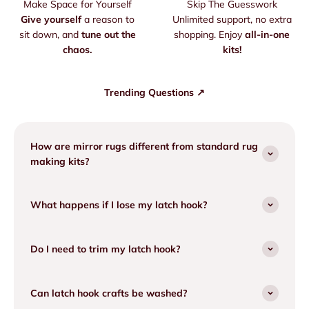
Make Space for Yourself
Skip The Guesswork
Give yourself
a reason to
Unlimited support, no extra
sit down, and
tune out the
shopping. Enjoy
all-in-one
chaos.
kits!
Trending Questions ↗
How are mirror rugs different from standard rug
making kits?
What happens if I lose my latch hook?
Do I need to trim my latch hook?
Can latch hook crafts be washed?