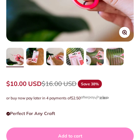
Zoom
Sale price
Regular price
$10.00 USD
$16.00 USD
Save 38%
or buy now pay later in 4 payments of
$2.50
Perfect For Any Craft
Add to cart