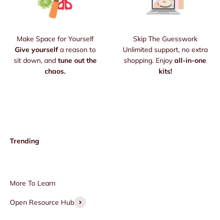
Make Space for Yourself
Skip The Guesswork
Give yourself
a reason to
Unlimited support, no extra
sit down, and
tune out the
shopping. Enjoy
all-in-one
chaos.
kits!
Open Resource Hub