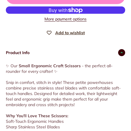
More payment options
Product Info
✨ Our
Small Ergonomic Craft Scissors
- the perfect all-
rounder for every crafter! ✨
Snip in comfort, stitch in style! These petite powerhouses
combine precise stainless steel blades with comfortable soft-
touch handles. Designed for detailed work, their lightweight
feel and ergonomic grip make them perfect for all your
embroidery and cross stitch projects!
Why You'll Love These Scissors:
Soft-Touch Ergonomic Handles
Sharp Stainless Steel Blades