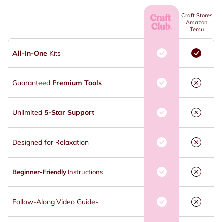
Craft Stores
Amazon
Temu
All-In-One
Kits
Guaranteed
Premium Tools
Unlimited
5-Star Support
Designed for Relaxation
Beginner-Friendly
Instructions
Follow-Along Video Guides