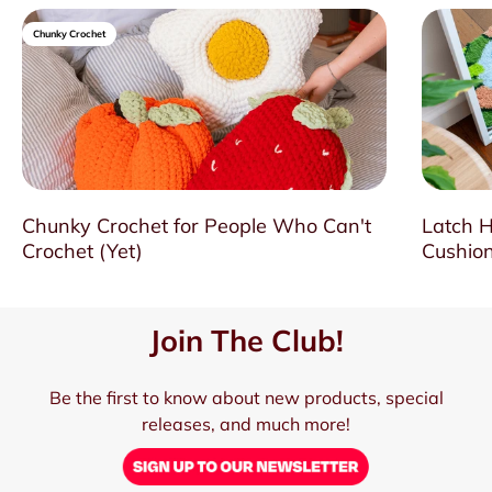
Chunky Crochet
Chunky Crochet for People Who Can't
Latch H
Crochet (Yet)
Cushion
Join The Club!
Be the first to know about new products, special
releases, and much more!