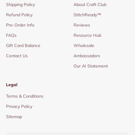
Shipping Policy
About Craft Club
Refund Policy
StitchReady™
Pre-Order Info
Reviews
FAQs
Resource Hub
Gift Card Balance
Wholesale
Contact Us
Ambassadors
Our AI Statement
Legal
Terms & Conditions
Privacy Policy
Sitemap