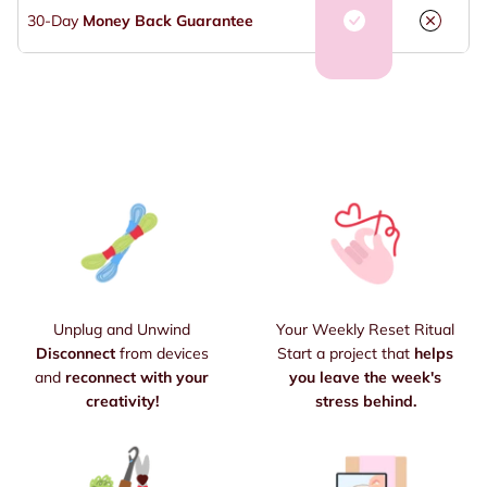
30-Day
Money Back Guarantee
Unplug and Unwind
Your Weekly Reset Ritual
Disconnect
from devices
Start a project that
helps
and
reconnect with your
you leave the week's
creativity!
stress behind.