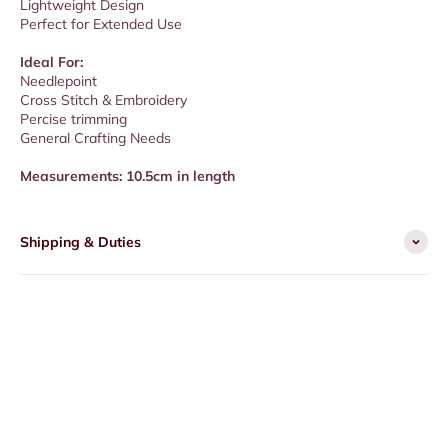
Lightweight Design
Perfect for Extended Use
Ideal For:
Needlepoint
Cross Stitch & Embroidery
Percise trimming
General Crafting Needs
Measurements: 10.5cm in length
Shipping & Duties