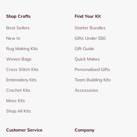
Shop Crafts
Find Your Kit
Best Sellers
Starter Bundles
New In
Gifts Under $50
Rug Making Kits
Gift Guide
Woven Bags
Quick Makes
Cross Stitch Kits
Personalized Gifts
Embroidery Kits
Team Building Kits
Crochet Kits
Accessories
Moss Kits
Shop All Kits
Customer Service
Company