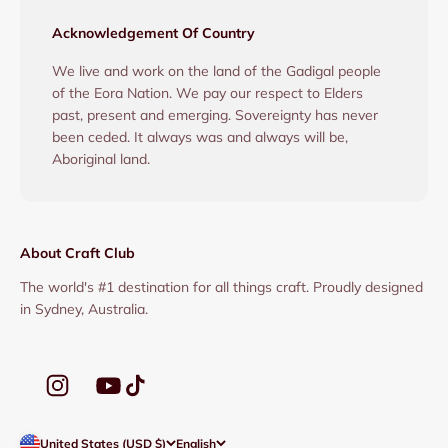
Acknowledgement Of Country
We live and work on the land of the Gadigal people
of the Eora Nation. We pay our respect to Elders
past, present and emerging. Sovereignty has never
been ceded. It always was and always will be,
Aboriginal land.
About Craft Club
The world's #1 destination for all things craft. Proudly designed
in Sydney, Australia.
United States (USD $)
English